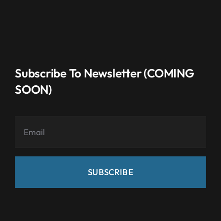
Subscribe To Newsletter (COMING
SOON)
SUBSCRIBE