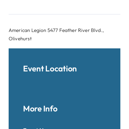
American Legion 5477 Feather River Blvd.,
Olivehurst
Event Location
More Info