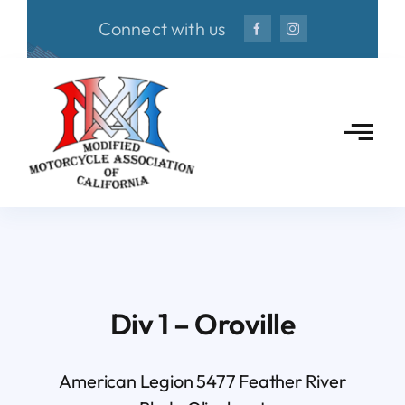
Skip
Connect with us
to
content
Div 1 – Oroville
American Legion 5477 Feather River