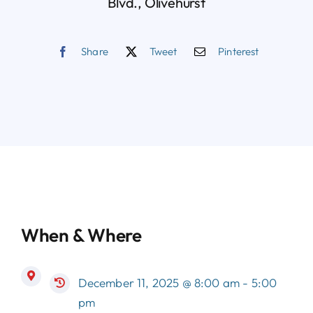
Blvd., Olivehurst
Share
Tweet
Pinterest
When & Where
December 11, 2025 @ 8:00 am - 5:00
pm