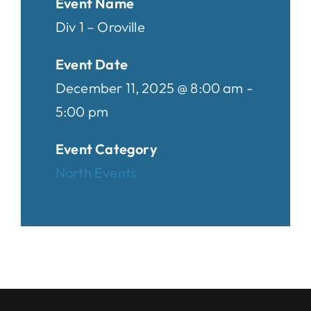
Event Name
Div 1 – Oroville
Event Date
December 11, 2025 @ 8:00 am -
5:00 pm
Event Category
North Events