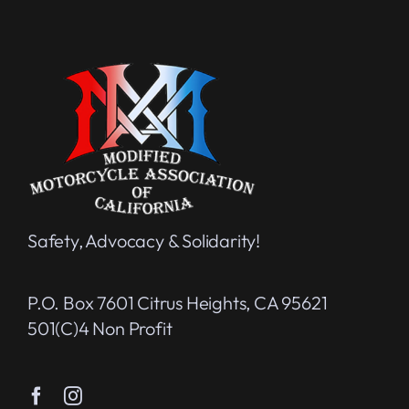
Safety, Advocacy & Solidarity!
P.O. Box 7601 Citrus Heights, CA 95621
501(c)4 Non Profit