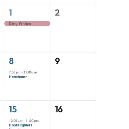
1
0
1
2
Event,
Events,
Dirty Whites
1
0
8
9
Event,
Events,
7:00 pm
-
11:00 pm
Henchmen
2
0
15
16
Events,
Events,
12:00 am
-
11:00 pm
Boozefighters