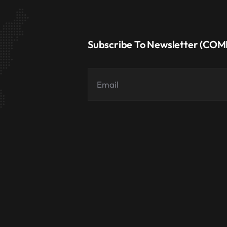
Subscribe To Newsletter (CO