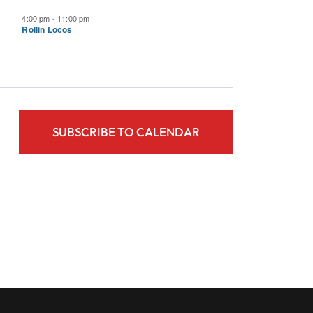
Event,
Events,
4:00 pm
-
11:00 pm
Rollin Locos
SUBSCRIBE TO CALENDAR