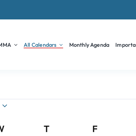
 MMA
All Calendars
Monthly Agenda
Importa
W
Wednesday
T
Thursday
F
Friday