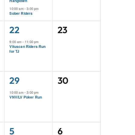
Hangtown
10:00 am
-
3:00 pm
Sober Riders
1
0
22
23
Event,
Events,
9:00 am
-
11:00 pm
Vituscan Riders Run
for TJ
1
0
29
30
Event,
Events,
10:00 am
-
3:00 pm
VNV/LV Poker Run
1
0
5
6