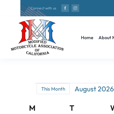
Skip
Connect with us
to
content
Home
About
Events
August 2026
This Month
Select
date.
Calendar
M
Monday
T
Tuesday