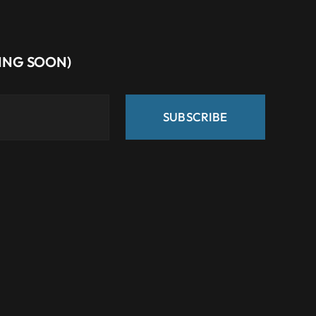
MING SOON)
SUBSCRIBE