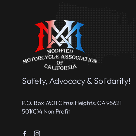
Safety, Advocacy & Solidarity!
P.O. Box 7601 Citrus Heights, CA 95621
501(c)4 Non Profit