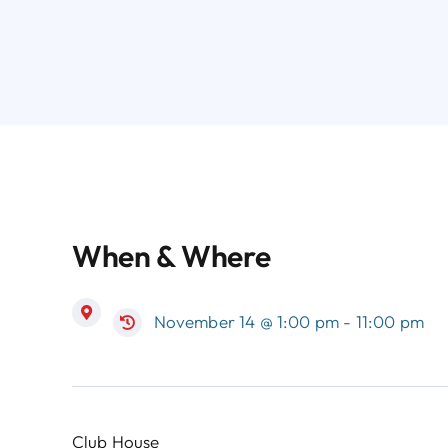
When & Where
November 14 @ 1:00 pm - 11:00 pm
Club House