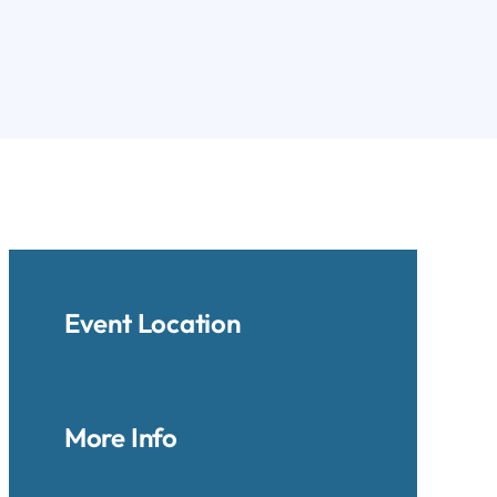
Event Location
More Info