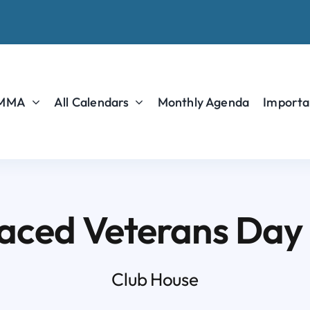
 MMA
All Calendars
Monthly Agenda
Importa
aced Veterans Day
Club House