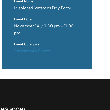
Event Name
Misplaced Veterans Day Party
Event Date
November 14 @ 1:00 pm - 11:00
pm
Event Category
Sacramento Events
MING SOON)