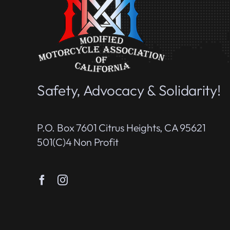
Safety, Advocacy & Solidarity!
P.O. Box 7601 Citrus Heights, CA 95621
501(c)4 Non Profit