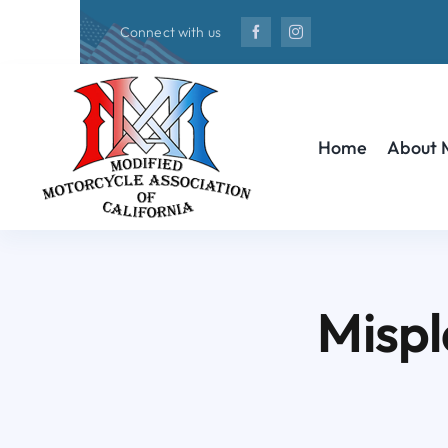
Skip
Connect with us
to
content
Home
About
Mispl