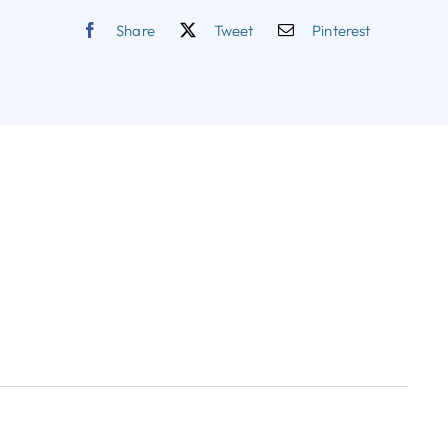
Share
Tweet
Pinterest