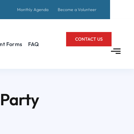
Monthly Agenda
Become a Volunteer
CONTACT US
nt Forms
FAQ
 Party