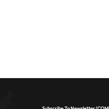
Subscribe To Newsletter (CO