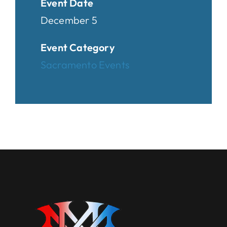
Event Date
December 5
Event Category
Sacramento Events