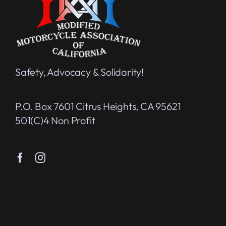
Safety, Advocacy & Solidarity!
P.O. Box 7601 Citrus Heights, CA 95621
501(c)4 Non Profit