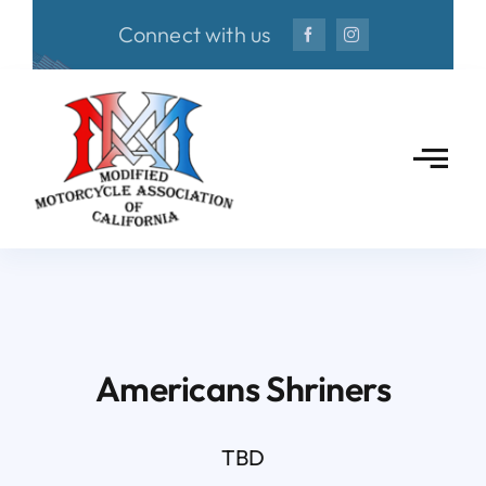
Skip
Connect with us
to
content
Americans Shriners
TBD