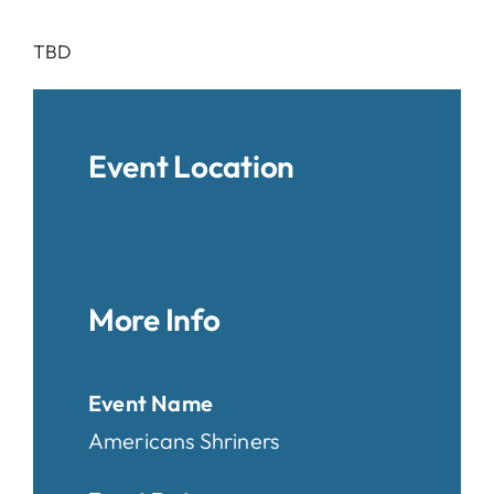
TBD
Event Location
More Info
Event Name
Americans Shriners