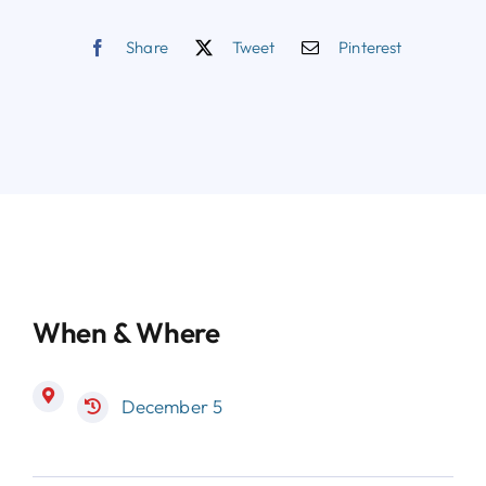
Share
Tweet
Pinterest
When & Where
December 5