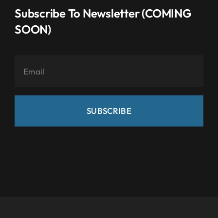
Subscribe To Newsletter (COMING
SOON)
SUBSCRIBE