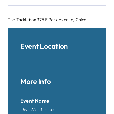
The Tacklebox 375 E Park Avenue, Chico
Event Location
More Info
Event Name
Div. 23 – Chico