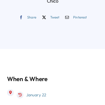
Chico
Share
Tweet
Pinterest
When & Where
January 22