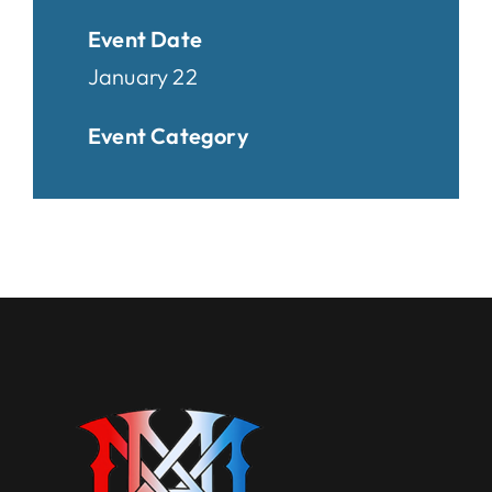
Event Date
January 22
Event Category