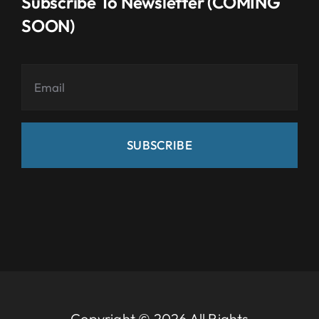
Subscribe To Newsletter (COMING
SOON)
SUBSCRIBE
Copyright © 2026 All Rights