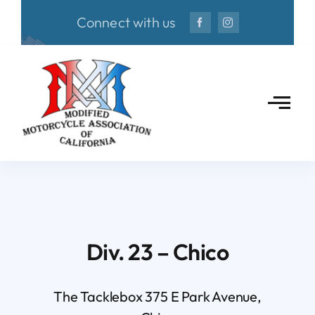
Skip
Connect with us
to
content
Div. 23 – Chico
The Tacklebox 375 E Park Avenue,