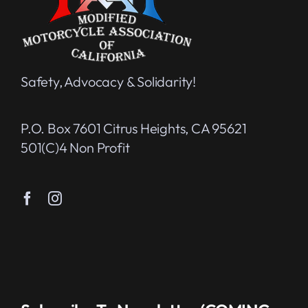
Safety, Advocacy & Solidarity!
P.O. Box 7601 Citrus Heights, CA 95621
501(c)4 Non Profit