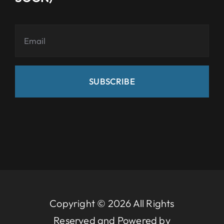
SUBSCRIBE
Copyright © 2026 All Rights
Reserved and Powered by