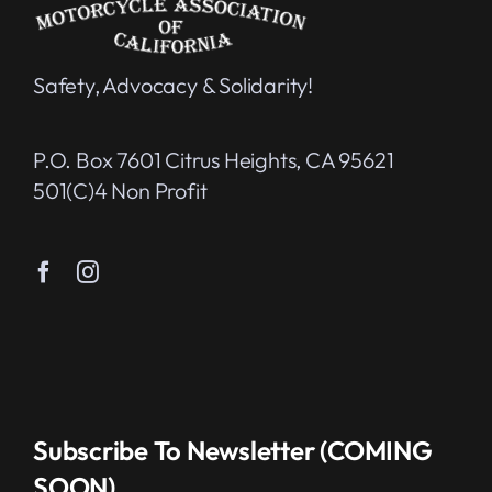
Safety, Advocacy & Solidarity!
P.O. Box 7601 Citrus Heights, CA 95621
501(c)4 Non Profit
Subscribe To Newsletter (COMING
SOON)