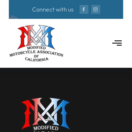
Skip
Connect with us
to
content