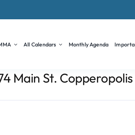
 MMA
All Calendars
Monthly Agenda
Importa
74 Main St. Copperopolis