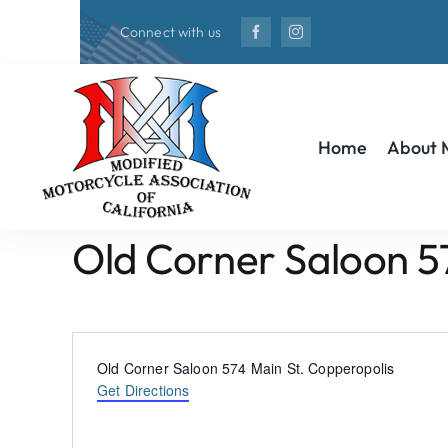
Skip
Connect with us
to
content
Home
About
Old Corner Saloon 5
Address
Old Corner Saloon 574 Main St. Copperopolis
Get Directions