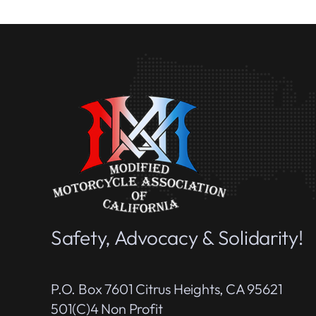
Safety, Advocacy & Solidarity!
P.O. Box 7601 Citrus Heights, CA 95621
501(c)4 Non Profit