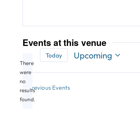
Events at this venue
Upcoming
Today
There
Select
date.
were
no
Notice
Previous
Events
results
found.