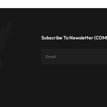
Subscribe To Newsletter (CO