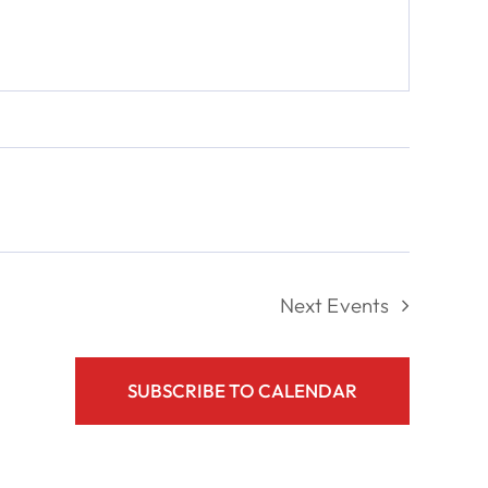
Next
Events
SUBSCRIBE TO CALENDAR