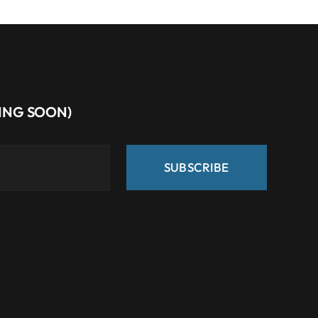
MING SOON)
SUBSCRIBE