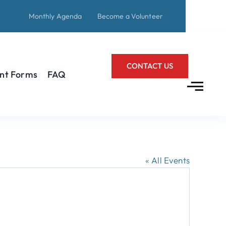
Monthly Agenda
Become a Volunteer
CONTACT US
nt Forms
FAQ
« All Events