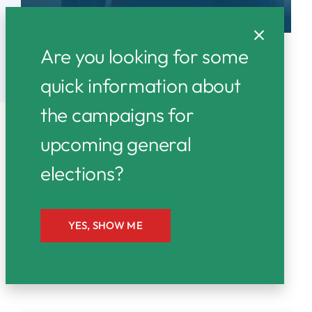
Are you looking for some
quick information about
the campaigns for
upcoming general
elections?
Together We Rise:
A Campaign for
Everyone
YES, SHOW ME
Latest News & Articles