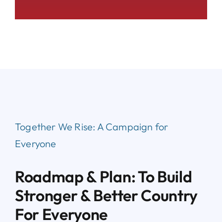
Together We Rise:
A Campaign for
Everyone
Roadmap & Plan: To Build
Stronger & Better Country
For Everyone