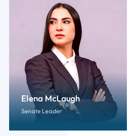
Elena McLaugh
Senate Leader