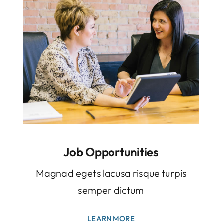
Job Opportunities
Magnad egets lacusa risque turpis
semper dictum
LEARN MORE