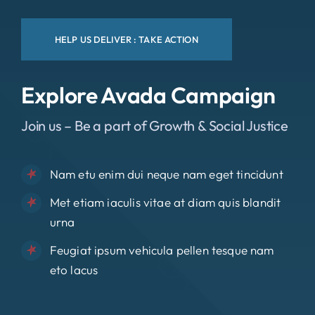
HELP US DELIVER : TAKE ACTION
Explore Avada Campaign
Join us – Be a part of Growth & Social Justice
Nam etu enim dui neque nam eget tincidunt
Met etiam iaculis vitae at diam quis blandit
urna
Feugiat ipsum vehicula pellen tesque nam
eto lacus