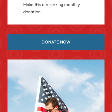
Make this a recurring monthly
donation
DONATE NOW