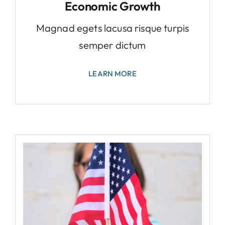
Economic Growth
Magnad egets lacusa risque turpis
semper dictum
LEARN MORE