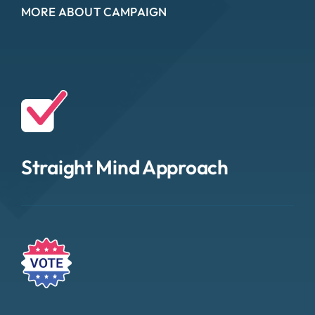
MORE ABOUT CAMPAIGN
Straight Mind Approach