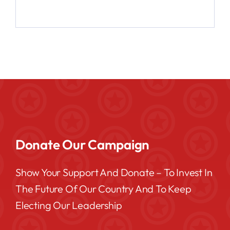
Donate Our Campaign
Show Your Support And Donate – To Invest In
The Future Of Our Country And To Keep
Electing Our Leadership