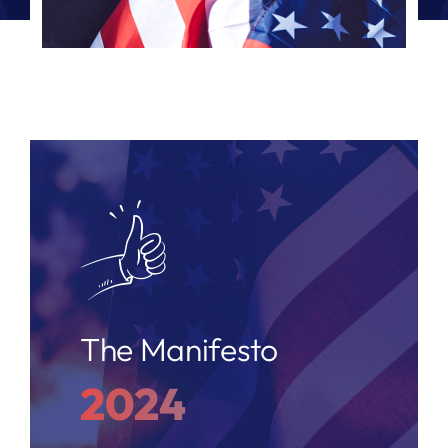
The Manifesto
2024