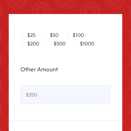
$25
$50
$100
$200
$500
$1000
Other Amount