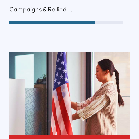
Campaigns & Rallied …