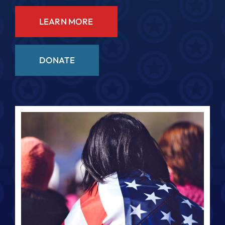
LEARN MORE
DONATE