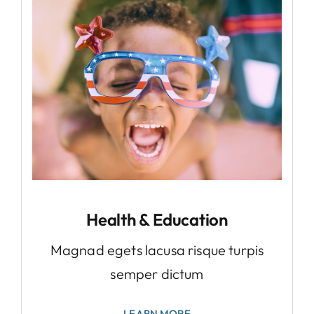
Health & Education
Magnad egets lacusa risque turpis
semper dictum
LEARN MORE