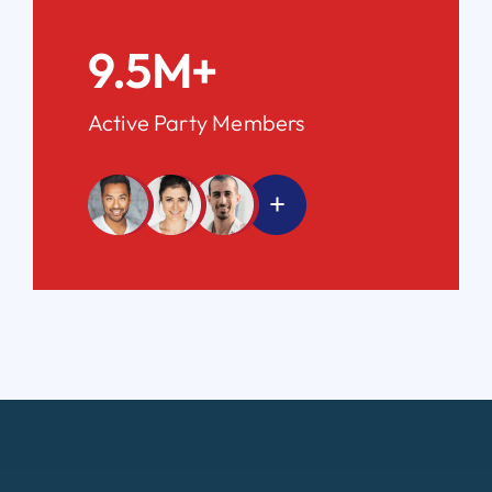
9.5M+
Active Party Members