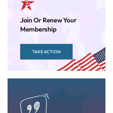
Join Or Renew Your
Membership
TAKE ACTION