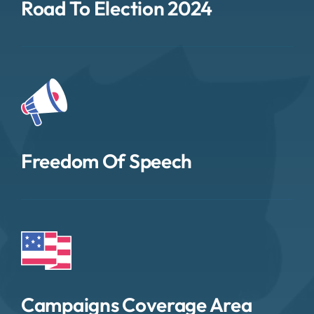
Road To Election 2024
Freedom Of Speech
Campaigns Coverage Area