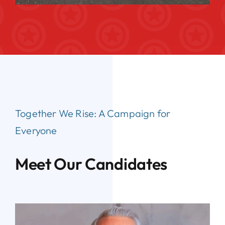
Together We Rise:
A Campaign for
Everyone
Meet Our Candidates