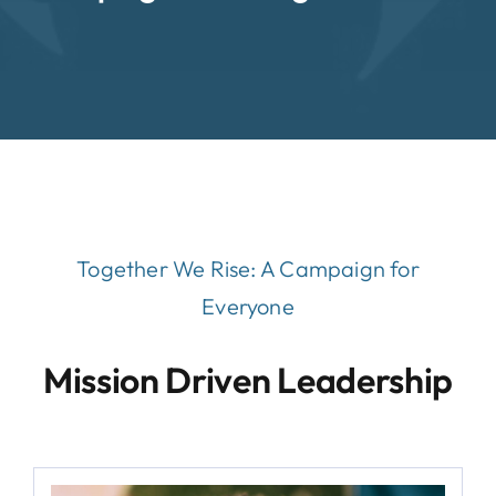
Together We Rise:
A Campaign for
Everyone
Mission Driven Leadership