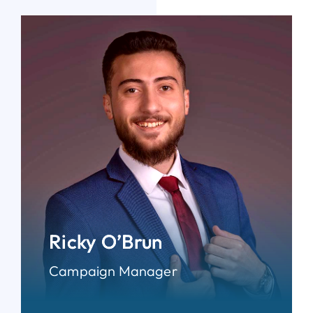
Ricky O’Brun
Campaign Manager