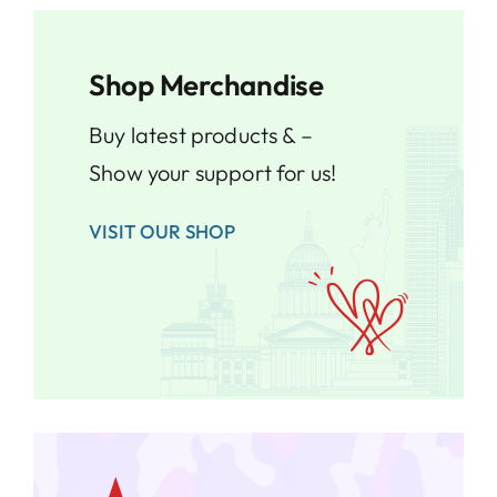
Shop Merchandise
Buy latest products & –
Show your support for us!
VISIT OUR SHOP