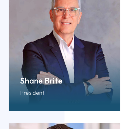
Shane Brite
President