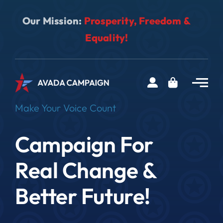
Skip
Our Mission:
Prosperity, Freedom &
to
content
Equality!
Make Your Voice Count
Campaign For
Real Change &
Better Future!