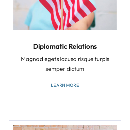
Diplomatic Relations
Magnad egets lacusa risque turpis
semper dictum
LEARN MORE