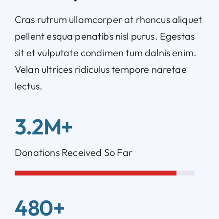
Cras rutrum ullamcorper at rhoncus aliquet
pellent esqua penatibs nisl purus. Egestas
sit et vulputate condimen tum dalnis enim.
Velan ultrices ridiculus tempore naretae
lectus.
3.2M+
Donations Received So Far
480+