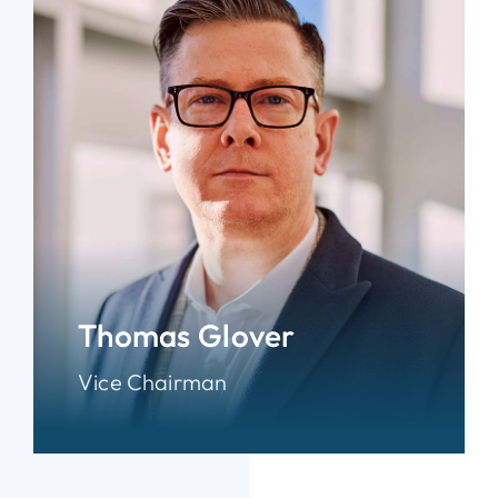
Thomas Glover
Vice Chairman