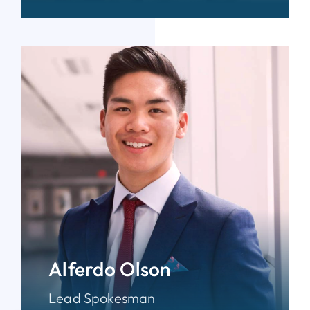
Alferdo Olson
Lead Spokesman