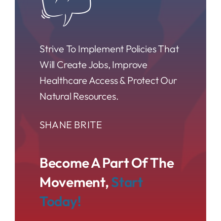
Strive To Implement Policies That
Will Create Jobs, Improve
Healthcare Access & Protect Our
Natural Resources.
SHANE BRITE
Become A Part Of The
Movement,
Start
Today!