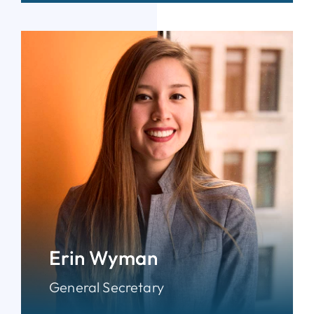
Erin Wyman
General Secretary