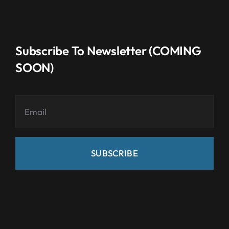
Subscribe To Newsletter (COMING
SOON)
SUBSCRIBE