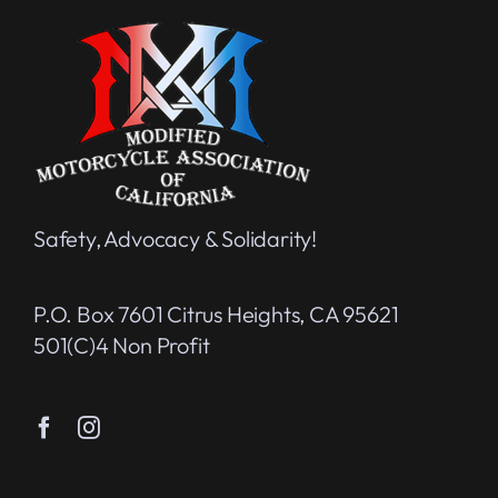
Safety, Advocacy & Solidarity!
P.O. Box 7601 Citrus Heights, CA 95621
501(c)4 Non Profit