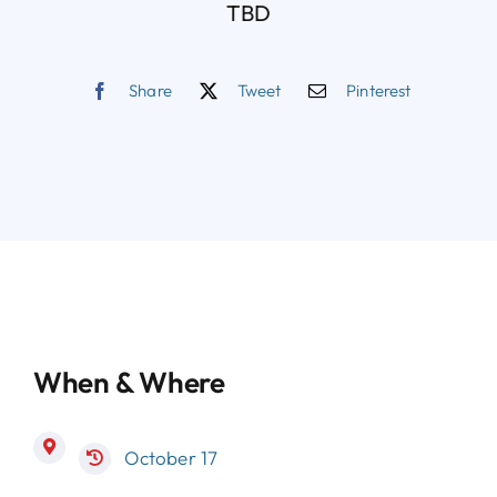
TBD
Share
Tweet
Pinterest
When & Where
October 17