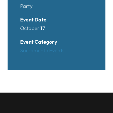
Party
Event Date
October 17
Event Category
Sacramento Events