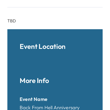
TBD
Event Location
More Info
Event Name
Back From Hell Anniversary