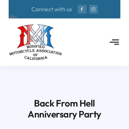
Skip
Connect with us
to
content
Back From Hell
Anniversary Party