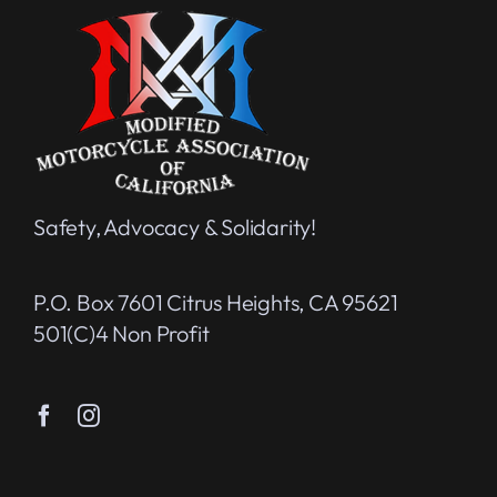
Safety, Advocacy & Solidarity!
P.O. Box 7601 Citrus Heights, CA 95621
501(c)4 Non Profit