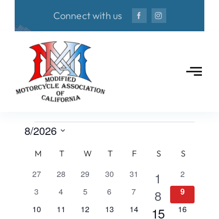
Skip
Connect with us
to
content