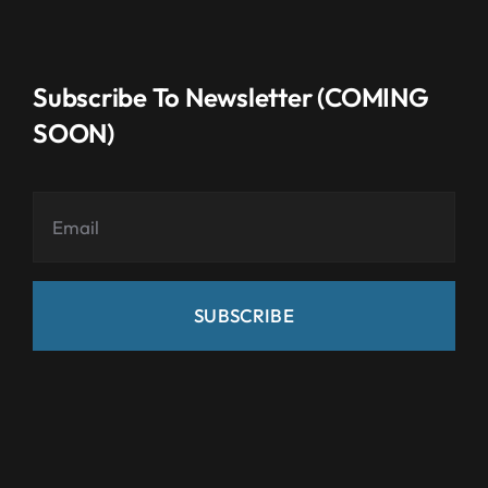
Subscribe To Newsletter (COMING
SOON)
SUBSCRIBE