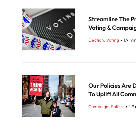
Streamline The P
Voting & Campai
Election
,
Voting
▪
1.9 mi
Our Policies Are 
To Uplift All Com
Campaign
,
Politics
▪
1.9