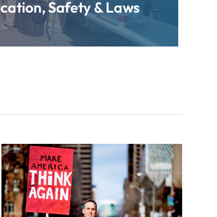
cation, Safety & Laws