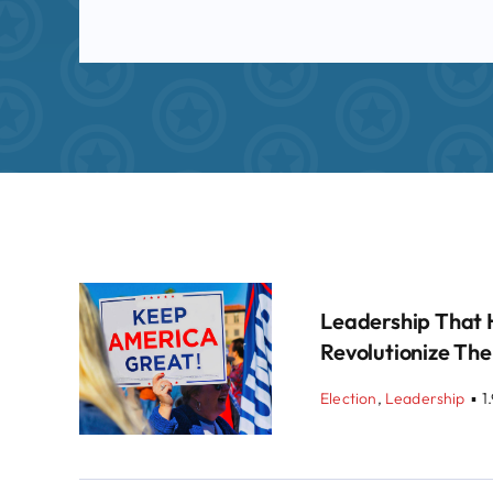
Leadership That 
Revolutionize The
Election
,
Leadership
▪
1