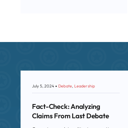
July 5, 2024
▪
Debate
,
Leadership
Fact-Check: Analyzing
Claims From Last Debate