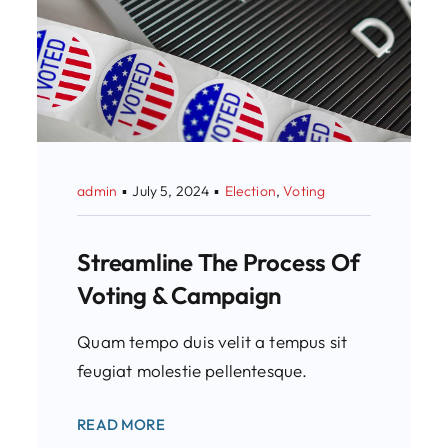
admin
▪
July 5, 2024
▪
Election
,
Voting
Streamline The Process Of
Voting & Campaign
Quam tempo duis velit a tempus sit
feugiat molestie pellentesque.
READ MORE