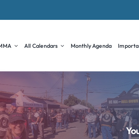
 MMA
All Calendars
Monthly Agenda
Importa
You