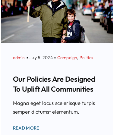
admin
▪
July 5, 2024
▪
Campaign
,
Politics
Our Policies Are Designed
To Uplift All Communities
Magna eget lacus scelerisque turpis
semper dictumst elementum.
READ MORE