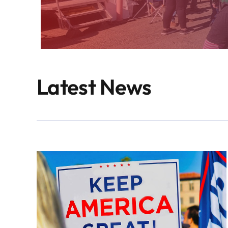
Latest News