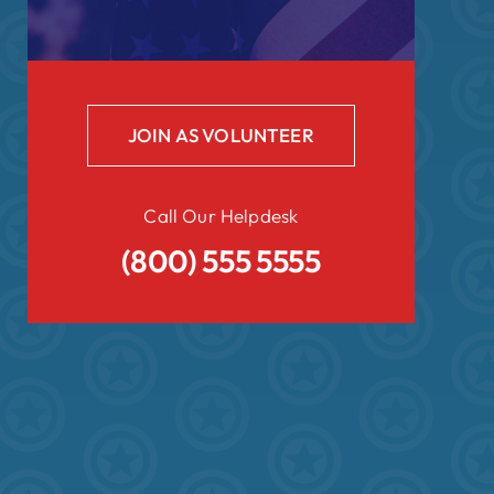
JOIN AS VOLUNTEER
Call Our Helpdesk
(800) 555 5555