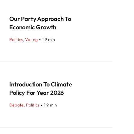
Our Party Approach To
Economic Growth
Politics
,
Voting
▪
1.9 min
Introduction To Climate
Policy For Year 2026
Debate
,
Politics
▪
1.9 min