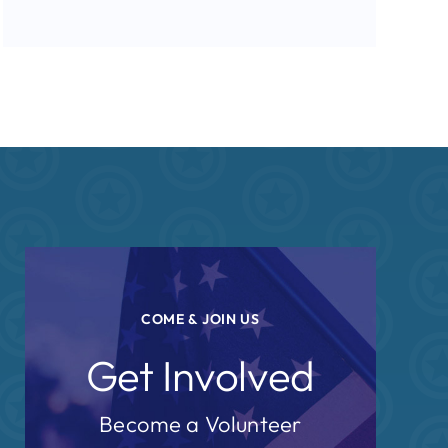
COME & JOIN US
Get Involved
Become a Volunteer