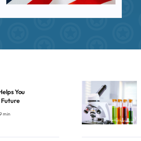
Helps You
 Future
.9 min