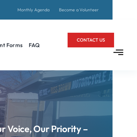
Monthly Agenda
Become a Volunteer
CONTACT US
nt Forms
FAQ
r Voice, Our Priority –