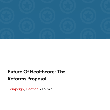
Future Of Healthcare: The
Reforms Proposal
Campaign
,
Election
▪
1.9 min