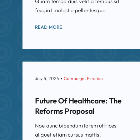
Quam tempo duis velit a tempus sit
feugiat molestie pellentesque.
READ MORE
July 5, 2024
▪
Campaign
,
Election
Future Of Healthcare: The
Reforms Proposal
Noe aunc bibendum lorem ultrices
aliquet etiam cursus mattis.