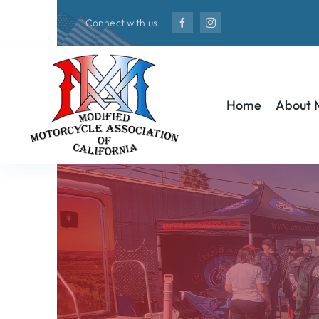
Skip
Connect with us
to
content
Home
About