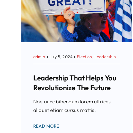
admin
▪
July 5, 2024
▪
Election
,
Leadership
Leadership That Helps You
Revolutionize The Future
Noe aunc bibendum lorem ultrices
aliquet etiam cursus mattis.
READ MORE