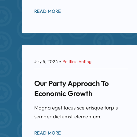
READ MORE
July 5, 2024
▪
Politics
,
Voting
Our Party Approach To
Economic Growth
Magna eget lacus scelerisque turpis
semper dictumst elementum.
READ MORE