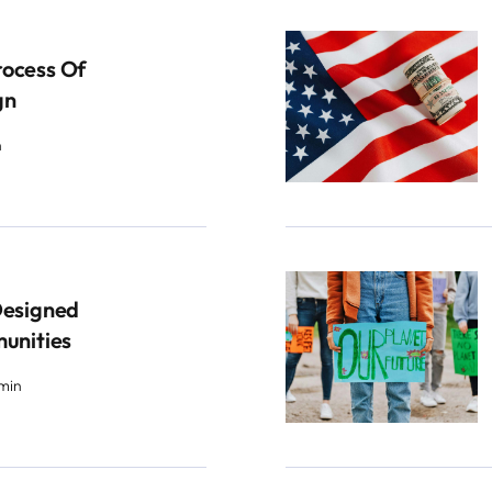
rocess Of
gn
n
Designed
munities
 min